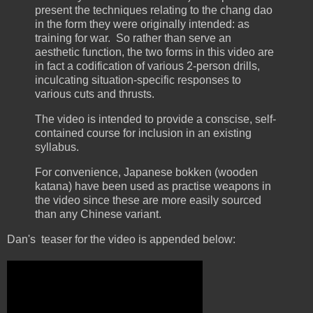
present the techniques relating to the chang dao
in the form they were originally intended: as
training for war. So rather than serve an
aesthetic function, the two forms in this video are
in fact a codification of various 2-person drills,
inculcating situation-specific responses to
various cuts and thrusts.
The video is intended to provide a conscise, self-
contained course for inclusion in an existing
syllabus.
For convenience, Japanese bokken (wooden
katana) have been used as practise weapons in
the video since these are more easily sourced
than any Chinese variant.
Dan's teaser for the video is appended below: