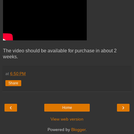
The video should be available for purchase in about 2
weeks.
at
6:50 PM
Share
‹
›
Home
View web version
Powered by
Blogger
.