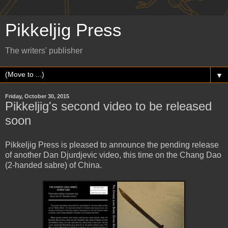
Pikkeljig Press
The writers' publisher
▼
Friday, October 30, 2015
Pikkeljig's second video to be released
soon
Pikkeljig Press is pleased to announce the pending release
of another Dan Djurdjevic video, this time on the Chang Dao
(2-handed sabre) of China.