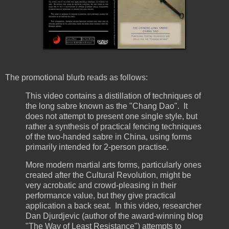
The promotional blurb reads as follows:
This video contains a distillation of techniques of
the long sabre known as the "Chang Dao". It
does not attempt to present one single style, but
rather a synthesis of practical fencing techniques
of the two-handed sabre in China, using forms
primarily intended for 2-person practise.
More modern martial arts forms, particularly ones
created after the Cultural Revolution, might be
very acrobatic and crowd-pleasing in their
performance value, but they give practical
application a back seat. In this video, researcher
Dan Djurdjevic (author of the award-winning blog
"The Way of Least Resistance") attempts to