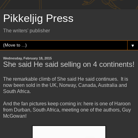
Pikkeljig Press
The writers' publisher
▼
Wednesday, February 18, 2015
She said He said selling on 4 continents!
The remarkable climb of She said He said continues. It is
now been sold in the UK, Norway, Canada, Australia and
South Africa.
And the fan pictures keep coming in: here is one of Haroon
from Durban, South Africa, meeting one of the authors, Guy
McGowan!