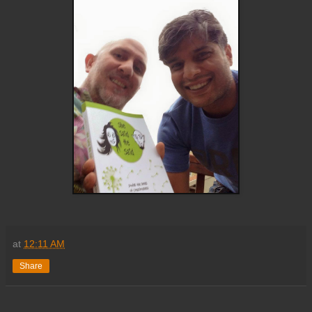
at
12:11 AM
Share