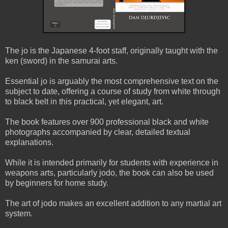
The jo is the Japanese 4-foot staff, originally taught with the
ken (sword) in the samurai arts.
Essential jo is arguably the most comprehensive text on the
subject to date, offering a course of study from white through
to black belt in this practical, yet elegant, art.
The book features over 900 professional black and white
photographs accompanied by clear, detailed textual
explanations.
While it is intended primarily for students with experience in
weapons arts, particularly jodo, the book can also be used
by beginners for home study.
The art of jodo makes an excellent addition to any martial art
system.