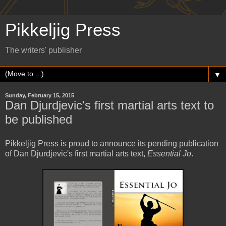
Pikkeljig Press
The writers' publisher
▼
Sunday, February 15, 2015
Dan Djurdjevic's first martial arts text to
be published
Pikkeljig Press is proud to announce its pending publication
of Dan Djurdjevic's first martial arts text,
Essential Jo
.