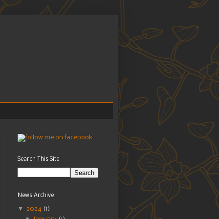
Search This Site
News Archive
▼
2024
(1)