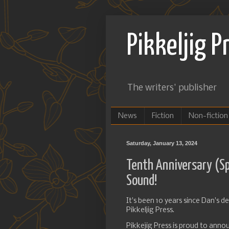
Pikkeljig P
The writers' publisher
News
Fiction
Non-fiction
Saturday, January 13, 2024
Tenth Anniversary (Sp
Sound!
It's been 10 years since Dan's 
Pikkeljig Press.
Pikkejig Press is proud to annou