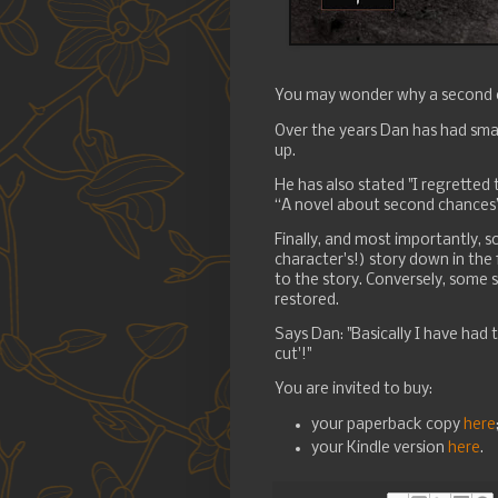
You may wonder why a second e
Over the years Dan has had smal
up.
He has also stated "I regretted 
“A novel about second chances
Finally, and most importantly,
character's!) story down in the
to the story. Conversely, some 
restored.
Says Dan: "Basically I have had 
cut'!"
You are invited to buy:
your paperback copy
here
your Kindle version
here
.