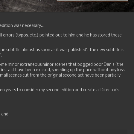
dition was necessary...
l errors (typos, etc.) pointed out to him and he has stored these
the subtitle almost as soon as it was published". The new subtitle is
”.
 some minor extraneous minor scenes that bogged poor Dan’s (the
 first act have been excised, speeding up the pace without any loss
small scenes cut from the original second act have been partially
ten years to consider my second edition and create a 'Director’s
; and