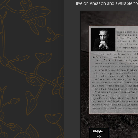
live on Amazon and available for