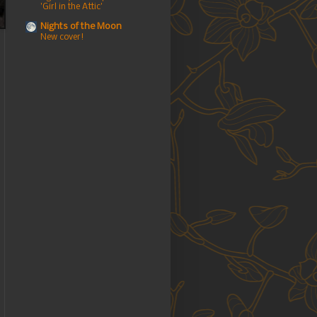
'Girl in the Attic'
Nights of the Moon
New cover!