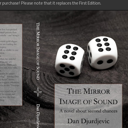
 purchase! Please note that it replaces the First Edition.