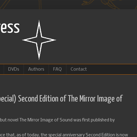
ress
DVDs
Authors
FAQ
Contact
ecial) Second Edition of The Mirror Image of
debut novel The Mirror Image of Sound was first published by
ce that, as of today, the special anniversary Second Edition is now