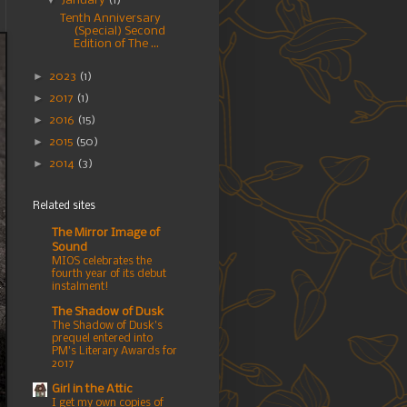
▼
January
(1)
Tenth Anniversary
(Special) Second
Edition of The ...
►
2023
(1)
►
2017
(1)
►
2016
(15)
►
2015
(50)
►
2014
(3)
Related sites
The Mirror Image of
Sound
MIOS celebrates the
fourth year of its debut
instalment!
The Shadow of Dusk
The Shadow of Dusk's
prequel entered into
PM's Literary Awards for
2017
Girl in the Attic
I get my own copies of